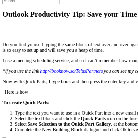
Outlook Productivity Tip: Save your Time 
Do you find yourself typing the same block of text over and over again 
is so easy to set up and will save you a heap of time.
I use a meeting scheduling service, and so I can’t remember how many
“if you use the link
http://booknow.so/TelusPartners
you can see my ca
Now with Quick Parts, I type book and then press the enter key and vo
Here is how
To create Quick Parts:
Type the text you want to use in a Quick Part into a new email
Select the text block and click the
Quick Parts
icon on the Inser
Select
Save Selection to the Quick Part Gallery
, at the bottom
Complete the New Building Block dialogue and click Ok to sav