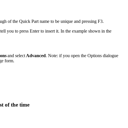
ough of the Quick Part name to be unique and pressing F3.
ell you to press Enter to insert it. In the example shown in the
ions
and select
Advanced
. Note: if you open the Options dialogue
ge form.
t of the time