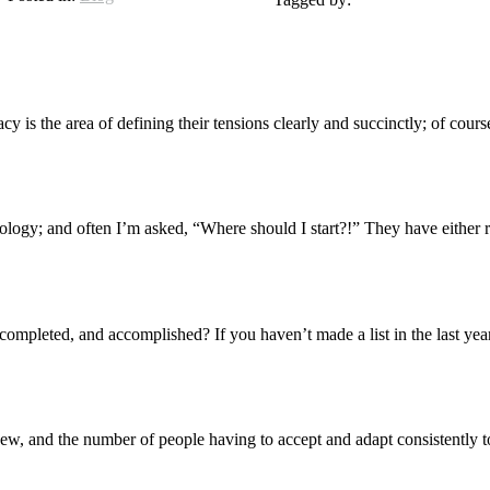
 is the area of defining their tensions clearly and succinctly; of course
y; and often I’m asked, “Where should I start?!” They have either rea
completed, and accomplished? If you haven’t made a list in the last ye
ew, and the number of people having to accept and adapt consistently to