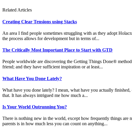
Related Articles
Creating Clear Tensions using Stacks
An area I find people sometimes struggling with as they adopt Holacracy
the process allows for development but in terms of...
The Critically Most Important Place to Start with GTD
People worldwide are discovering the Getting Things Done® methodolog
friend; and they have sufficient inspiration or at least...
What Have You Done Lately?
What have you done lately? I mean, what have you actually finished, 
that. It has always intrigued me how much a...
Is Your World Outrunning You?
There is nothing new in the world, except how frequently things are n
parents is in how much less you can count on anything...