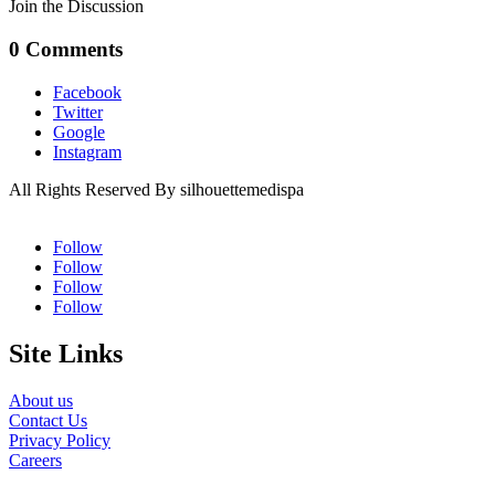
Join the Discussion
0 Comments
Facebook
Twitter
Google
Instagram
All Rights Reserved By silhouettemedispa
Follow
Follow
Follow
Follow
Site Links
About us
Contact Us
Privacy Policy
Careers