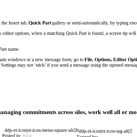
the Insert tab,
Quick Part
gallery or semi-automatically, by typing en
editor options, when a matching Quick Part is found, a screen tip will t
 Part name.
main windows or a new message form, go to
File, Options, Editor Opt
. Settings may not ‘stick’ if you send a message using the opened messa
anaging commitments across silos, work well all or mos
ddp-et-icon|et-icon-menu-square-alt2|b
ddp-et-icon|et-icon-tag-alt|
Posted in:
Blog
Tagged by: