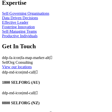
Expertise
Self-Governing Organisations
Data Driven Decisions
Effective Leader
Fostering Innovation
Self-Managing Teams
Productive Individuals
Get In Touch
ddp-fa-icon|fa-map-marker-alt|
SelfOrg Consulting
View our locations
ddp-md-icon|md-call|
1800 SELFORG (AU)
ddp-md-icon|md-call|
0800 SELFORG (NZ)