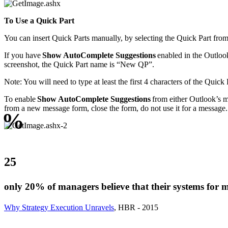
To Use a Quick Part
You can insert Quick Parts manually, by selecting the Quick Part from 
If you have
Show AutoComplete Suggestions
enabled in the Outlook 
screenshot, the Quick Part name is “New QP”.
Note: You will need to type at least the first 4 characters of the Quick
To enable
Show AutoComplete Suggestions
from either Outlook’s 
from a new message form, close the form, do not use it for a message
%
25
only 20% of managers believe that their systems for m
Why Strategy Execution Unravels
, HBR - 2015