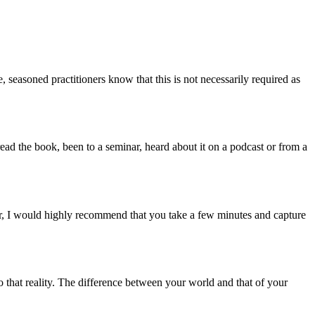
, seasoned practitioners know that this is not necessarily required as
d the book, been to a seminar, heard about it on a podcast or from a
ar, I would highly recommend that you take a few minutes and capture
 that reality. The difference between your world and that of your