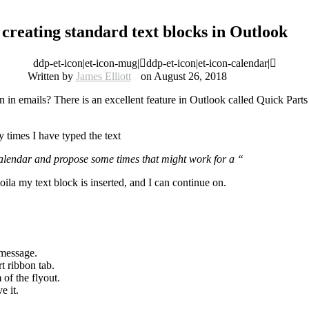
creating standard text blocks in Outlook
ddp-et-icon|et-icon-mug|
ddp-et-icon|et-icon-calendar|
Written by
James Elliott
on August 26, 2018
in emails? There is an excellent feature in Outlook called Quick Parts t
 times I have typed the text
lendar and propose some times that might work for a “
ila my text block is inserted, and I can continue on.
 message.
t ribbon tab.
 of the flyout.
e it.