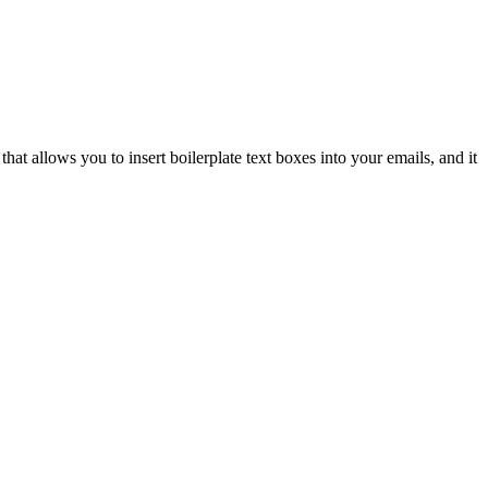
hat allows you to insert boilerplate text boxes into your emails, and it