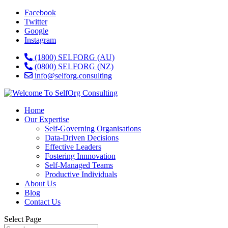
Facebook
Twitter
Google
Instagram
(1800) SELFORG (AU)
(0800) SELFORG (NZ)
info@selforg.consulting
Home
Our Expertise
Self-Governing Organisations
Data-Driven Decisions
Effective Leaders
Fostering Innnovation
Self-Managed Teams
Productive Individuals
About Us
Blog
Contact Us
Select Page