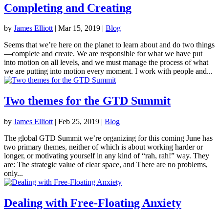
Completing and Creating
by
James Elliott
|
Mar 15, 2019
|
Blog
Seems that we’re here on the planet to learn about and do two things
—complete and create. We are responsible for what we have put
into motion on all levels, and we must manage the process of what
we are putting into motion every moment. I work with people and...
Two themes for the GTD Summit
by
James Elliott
|
Feb 25, 2019
|
Blog
The global GTD Summit we’re organizing for this coming June has
two primary themes, neither of which is about working harder or
longer, or motivating yourself in any kind of “rah, rah!” way. They
are: The strategic value of clear space, and There are no problems,
only...
Dealing with Free-Floating Anxiety