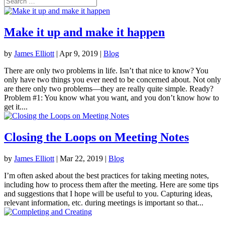
Make it up and make it happen
by
James Elliott
|
Apr 9, 2019
|
Blog
There are only two problems in life. Isn’t that nice to know? You
only have two things you ever need to be concerned about. Not only
are there only two problems—they are really quite simple. Ready?
Problem #1: You know what you want, and you don’t know how to
get it....
Closing the Loops on Meeting Notes
by
James Elliott
|
Mar 22, 2019
|
Blog
I’m often asked about the best practices for taking meeting notes,
including how to process them after the meeting. Here are some tips
and suggestions that I hope will be useful to you. Capturing ideas,
relevant information, etc. during meetings is important so that...