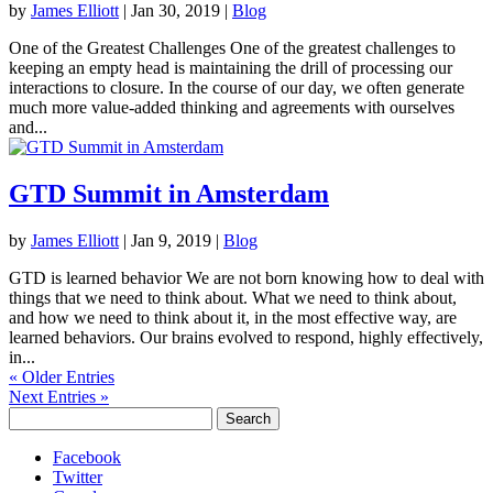
by
James Elliott
|
Jan 30, 2019
|
Blog
One of the Greatest Challenges One of the greatest challenges to
keeping an empty head is maintaining the drill of processing our
interactions to closure. In the course of our day, we often generate
much more value-added thinking and agreements with ourselves
and...
GTD Summit in Amsterdam
by
James Elliott
|
Jan 9, 2019
|
Blog
GTD is learned behavior We are not born knowing how to deal with
things that we need to think about. What we need to think about,
and how we need to think about it, in the most effective way, are
learned behaviors. Our brains evolved to respond, highly effectively,
in...
« Older Entries
Next Entries »
Search
for:
Facebook
Twitter