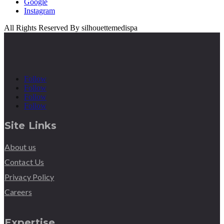
Google
Instagram
All Rights Reserved By silhouettemedispa
Follow
Follow
Follow
Follow
Site Links
About us
Contact Us
Privacy Policy
Careers
Expertise