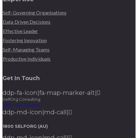
Self-Governing Organisations
Data Driven Decisions
Effective Leader
Fostering Innovation
Self-Managing Teams
Productive Individuals
Get In Touch
ddp-fa-icon|fa-map-marker-alt|
SelfOrg Consulting
View our locations
ddp-md-icon|md-call|
1800 SELFORG (AU)
ddp-md-icon|md-call|