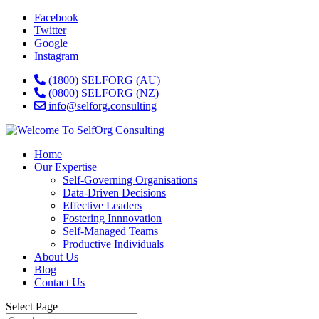
Facebook
Twitter
Google
Instagram
(1800) SELFORG (AU)
(0800) SELFORG (NZ)
info@selforg.consulting
Home
Our Expertise
Self-Governing Organisations
Data-Driven Decisions
Effective Leaders
Fostering Innnovation
Self-Managed Teams
Productive Individuals
About Us
Blog
Contact Us
Select Page