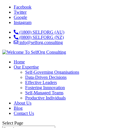
Facebook
Twitter
Google
Instagram
(1800) SELFORG (AU)
(0800) SELFORG (NZ)
info@selforg.consulting
Home
Our Expertise
Self-Governing Organisations
Data-Driven Decisions
Effective Leaders
Fostering Innnovation
Self-Managed Teams
Productive Individuals
About Us
Blog
Contact Us
Select Page