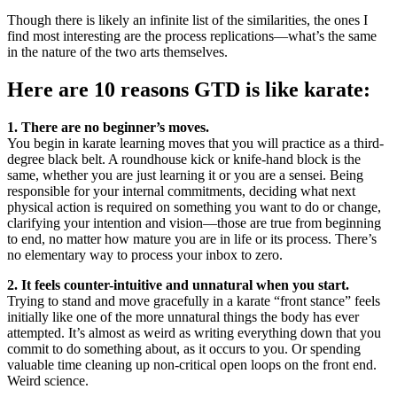
Though there is likely an infinite list of the similarities, the ones I
find most interesting are the process replications—what’s the same
in the nature of the two arts themselves.
Here are 10 reasons GTD is like karate:
1. There are no beginner’s moves.
You begin in karate learning moves that you will practice as a third-
degree black belt. A roundhouse kick or knife-hand block is the
same, whether you are just learning it or you are a sensei. Being
responsible for your internal commitments, deciding what next
physical action is required on something you want to do or change,
clarifying your intention and vision—those are true from beginning
to end, no matter how mature you are in life or its process. There’s
no elementary way to process your inbox to zero.
2. It feels counter-intuitive and unnatural when you start.
Trying to stand and move gracefully in a karate “front stance” feels
initially like one of the more unnatural things the body has ever
attempted. It’s almost as weird as writing everything down that you
commit to do something about, as it occurs to you. Or spending
valuable time cleaning up non-critical open loops on the front end.
Weird science.