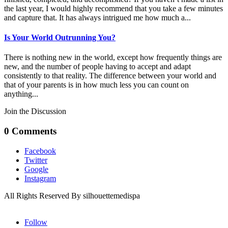
the last year, I would highly recommend that you take a few minutes
and capture that. It has always intrigued me how much a...
Is Your World Outrunning You?
There is nothing new in the world, except how frequently things are
new, and the number of people having to accept and adapt
consistently to that reality. The difference between your world and
that of your parents is in how much less you can count on
anything...
Join the Discussion
0 Comments
Facebook
Twitter
Google
Instagram
All Rights Reserved By silhouettemedispa
Follow