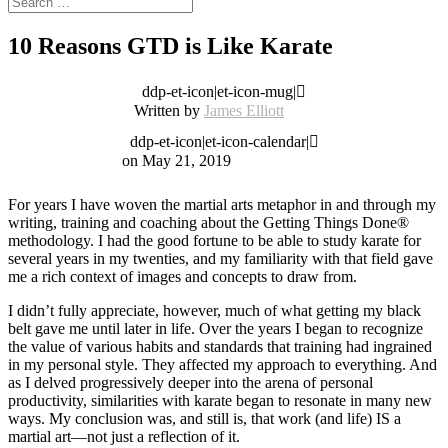
10 Reasons GTD is Like Karate
ddp-et-icon|et-icon-mug|
Written by
James Elliott
ddp-et-icon|et-icon-calendar|
on May 21, 2019
For years I have woven the martial arts metaphor in and through my
writing, training and coaching about the Getting Things Done®
methodology. I had the
good fortune to be able to study karate for
several years in my twenties, and my familiarity with that field gave
me a rich context of images and concepts to draw from.
I didn’t fully appreciate, however, much of what getting my black
belt gave me until later in life. Over the years I began to recognize
the value of various habits and standards that training had ingrained
in my personal style. They affected my approach to everything. And
as I delved progressively deeper into the arena of personal
productivity, similarities with karate began to resonate in many new
ways. My conclusion was, and still is, that work (and life) IS a
martial art—not just a reflection of it.