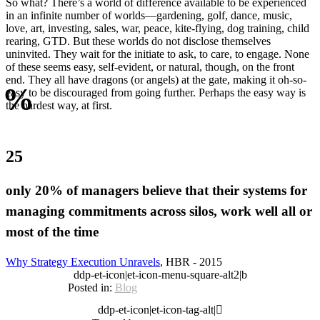
So what? There’s a world of difference available to be experienced
in an infinite number of worlds—gardening, golf, dance, music,
love, art, investing, sales, war, peace, kite-flying, dog training, child
rearing, GTD. But these worlds do not disclose themselves
uninvited. They wait for the initiate to ask, to care, to engage. None
of these seems easy, self-evident, or natural, though, on the front
end. They all have dragons (or angels) at the gate, making it oh-so-
%
easy to be discouraged from going further. Perhaps the easy way is
the hardest way, at first.
25
only 20% of managers believe that their systems for
managing commitments across silos, work well all or
most of the time
Why Strategy Execution Unravels
, HBR - 2015
ddp-et-icon|et-icon-menu-square-alt2|b
Posted in:
Blog
ddp-et-icon|et-icon-tag-alt|