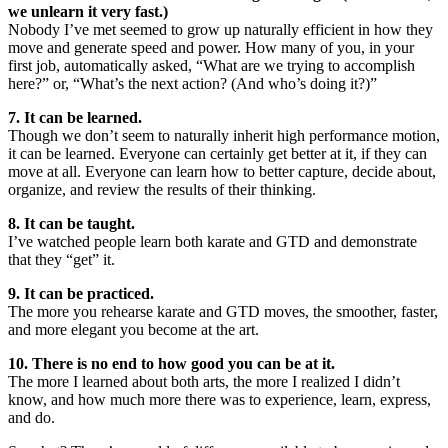
we unlearn it very fast.)
Nobody I’ve met seemed to grow up naturally efficient in how they
move and generate speed and power. How many of you, in your
first job, automatically asked, “What are we trying to accomplish
here?” or, “What’s the next action? (And who’s doing it?)”
7. It can be learned.
Though we don’t seem to naturally inherit high performance motion,
it can be learned. Everyone can certainly get better at it, if they can
move at all. Everyone can learn how to better capture, decide about,
organize, and review the results of their thinking.
8. It can be taught.
I’ve watched people learn both karate and GTD and demonstrate
that they “get” it.
9. It can be practiced.
The more you rehearse karate and GTD moves, the smoother, faster,
and more elegant you become at the art.
10. There is no end to how good you can be at it.
The more I learned about both arts, the more I realized I didn’t
know, and how much more there was to experience, learn, express,
and do.