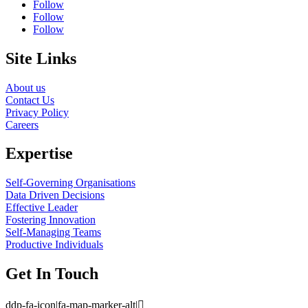
Follow
Follow
Follow
Site Links
About us
Contact Us
Privacy Policy
Careers
Expertise
Self-Governing Organisations
Data Driven Decisions
Effective Leader
Fostering Innovation
Self-Managing Teams
Productive Individuals
Get In Touch
ddp-fa-icon|fa-map-marker-alt|