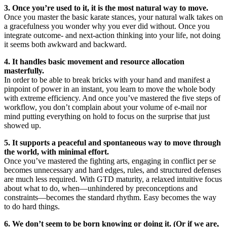
3. Once you’re used to it, it is the most natural way to move.
Once you master the basic karate stances, your natural walk takes on
a gracefulness you wonder why you ever did without. Once you
integrate outcome- and next-action thinking into your life, not doing
it seems both awkward and backward.
4. It handles basic movement and resource allocation
masterfully.
In order to be able to break bricks with your hand and manifest a
pinpoint of power in an instant, you learn to move the whole body
with extreme efficiency. And once you’ve mastered the five steps of
workflow, you don’t complain about your volume of e-mail nor
mind putting everything on hold to focus on the surprise that just
showed up.
5. It supports a peaceful and spontaneous way to move through
the world, with minimal effort.
Once you’ve mastered the fighting arts, engaging in conflict per se
becomes unnecessary and hard edges, rules, and structured defenses
are much less required. With GTD maturity, a relaxed intuitive focus
about what to do, when—unhindered by preconceptions and
constraints—becomes the standard rhythm. Easy becomes the way
to do hard things.
6. We don’t seem to be born knowing or doing it. (Or if we are,