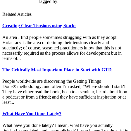
Tagged by:
Related Articles
Creating Clear Tensions using Stacks
An area I find people sometimes struggling with as they adopt
Holacracy is the area of defining their tensions clearly and
succinctly; of course, seasoned practitioners know that this is not
necessarily required as the process allows for development but in
terms of...
The Critically Most Important Place to Start with GTD
People worldwide are discovering the Getting Things
Done® methodology; and often I’m asked, “Where should I start?!”
They have either read the book, been to a seminar, heard about it on
a podcast or from a friend; and they have sufficient inspiration or at
least...
What Have You Done Lately?
What have you done lately? I mean, what have you actually
finished, completed, and accomplished? If you haven’t made a list in